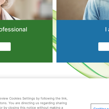
ofessional
I
view Cookies Settings by following the link,
ttons. You are directing us regarding sharing
or by closing this notice without making a
Cookies s