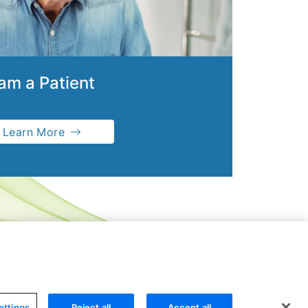
 am a Patient
Learn More
ettings
Reject all
Accept all