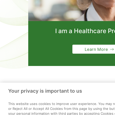
I am a Healthcare Pr
Learn More
Your privacy is important to us
This website uses cookies to improve user experience. You may re
or Reject All or Accept All Cookies from this page by using the bu
your personal information with third parties by accepting Cookies 