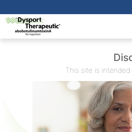
Dis
This site is intende