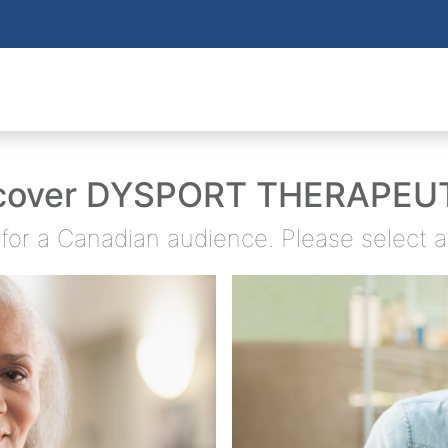
cover DYSPORT THERAPEU
d for a Canadian audience. Please select 