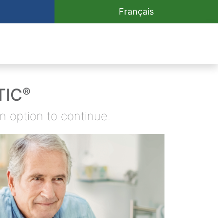
Français
TIC
®
an option
to continue.